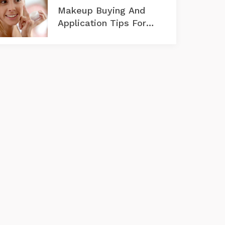
Makeup Buying And
Application Tips For
Aging Skin