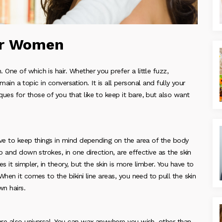
or Women
ne of which is hair. Whether you prefer a little fuzz,
emain a topic in conversation. It is all personal and fully your
es for those of you that like to keep it bare, but also want
ave to keep things in mind depending on the area of the body
p and down strokes, in one direction, are effective as the skin
 it simpler, in theory, but the skin is more limber. You have to
hen it comes to the bikini line areas, you need to pull the skin
wn hairs.
re also universal. You can wax anywhere you wish, other than