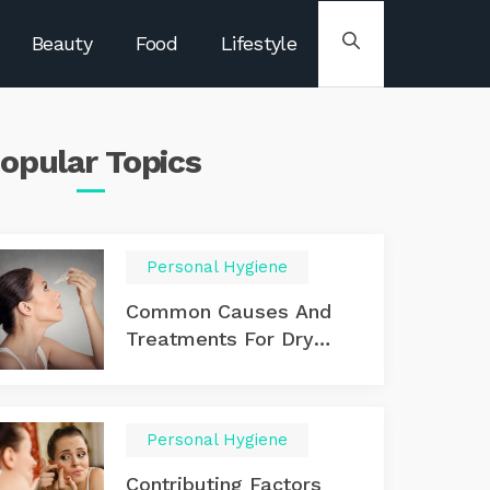
Beauty
Food
Lifestyle
opular
Topics
Personal Hygiene
Common Causes And
Treatments For Dry
Eyes
Personal Hygiene
Contributing Factors