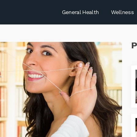
General Health
Wellness
P