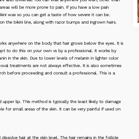
reas will be more prone to pain. If you have a low pain
ikini wax so you can get a taste of how severe it can be.
n the bikini line, along with razor bumps and ingrown hairs.
works anywhere on the body that hair grows below the eyes. It is
opt to do this on your own vs by a professional. It works by
nin in the skin. Due to lower levels of melanin in lighter color
moval treatments are not always effective. It is also sometimes
ch before proceeding and consult a professional. This is a
pper lip. This method is typically the least likely to damage
ible for small areas of the skin. It can be very painful if used on
ssolve hair at the skin level. The hair remains in the follicle