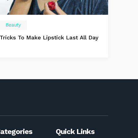
Beauty
Tricks To Make Lipstick Last All Day
ategories
Quick Links