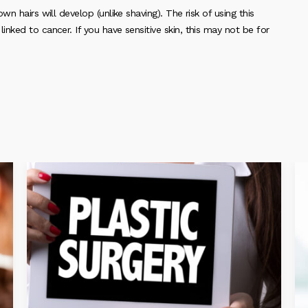
n hairs will develop (unlike shaving). The risk of using this
nked to cancer. If you have sensitive skin, this may not be for