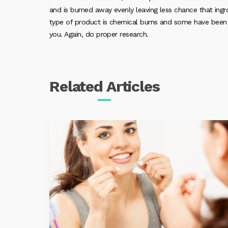
and is burned away evenly leaving less chance that ingrow
type of product is chemical burns and some have been li
you. Again, do proper research.
Related
Articles