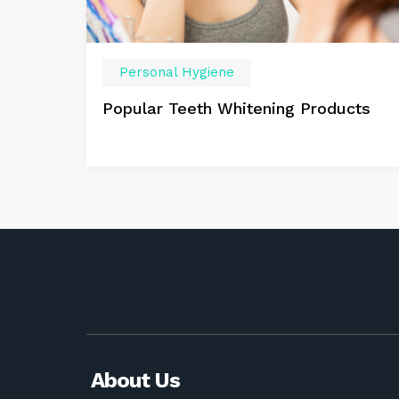
Personal Hygiene
Popular Teeth Whitening Products
About Us