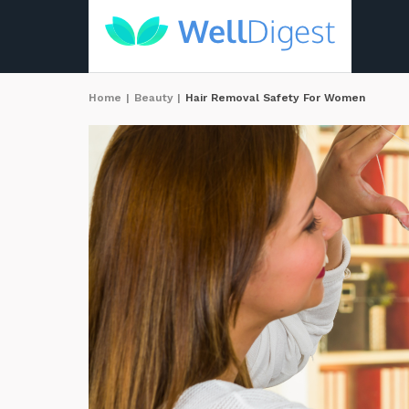
Home
|
Beauty
|
Hair Removal Safety For Women