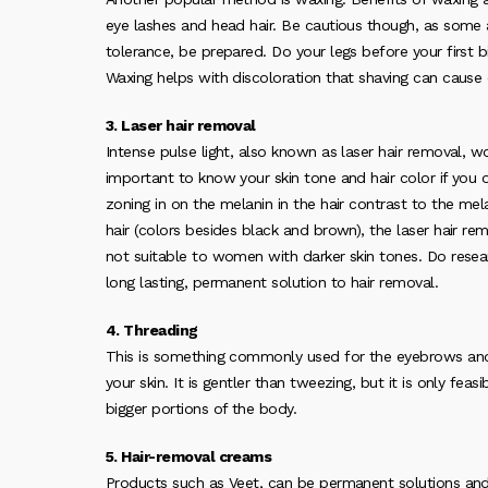
eye lashes and head hair. Be cautious though, as some a
tolerance, be prepared. Do your legs before your first b
Waxing helps with discoloration that shaving can cause o
3. Laser hair removal
Intense pulse light, also known as laser hair removal, 
important to know your skin tone and hair color if you 
zoning in on the melanin in the hair contrast to the mela
hair (colors besides black and brown), the laser hair re
not suitable to women with darker skin tones. Do resear
long lasting, permanent solution to hair removal.
4. Threading
This is something commonly used for the eyebrows and u
your skin. It is gentler than tweezing, but it is only feas
bigger portions of the body.
5. Hair-removal creams
Products such as Veet, can be permanent solutions and di