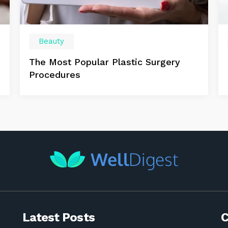
Beauty
The Most Popular Plastic Surgery
Procedures
Latest Posts
C