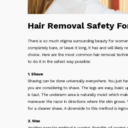
Hair Removal Safety F
There is so much stigma surrounding beauty for women. O
completely bare, or leave it long, it has and will likely r
choice. Here are the most common hair removal techniqu
to do it in the safest way possible:
1. Shave
Shaving can be done universally everywhere. You just h
you are considering to shave. The legs are easy, basic u
is taut. The underarm area is naturally moist which makes
maneuver the razor in directions where the skin grows. W
for a cleaner shave. A downside to this method is ingro
2. Wax
Another popular method is waxing. Benefits of waxing a