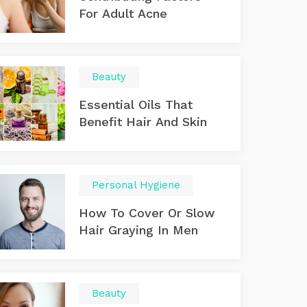
For Adult Acne
Beauty
Essential Oils That
Benefit Hair And Skin
Personal Hygiene
How To Cover Or Slow
Hair Graying In Men
Beauty