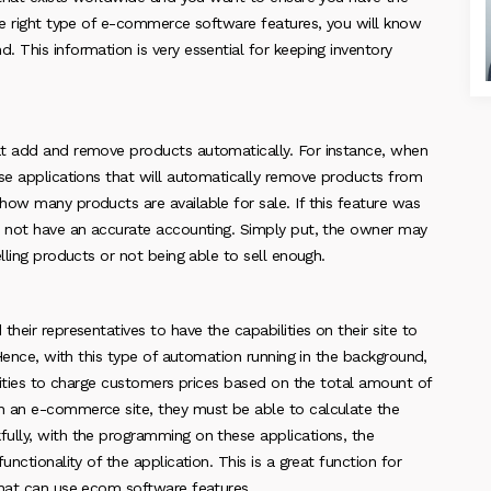
the right type of e-commerce software features, you will know
 This information is very essential for keeping inventory
at add and remove products automatically. For instance, when
ese applications that will automatically remove products from
how many products are available for sale. If this feature was
l not have an accurate accounting. Simply put, the owner may
lling products or not being able to sell enough.
heir representatives to have the capabilities on their site to
 Hence, with this type of automation running in the background,
ilities to charge customers prices based on the total amount of
n an e-commerce site, they must be able to calculate the
ully, with the programming on these applications, the
nctionality of the application. This is a great function for
that can use ecom software features.