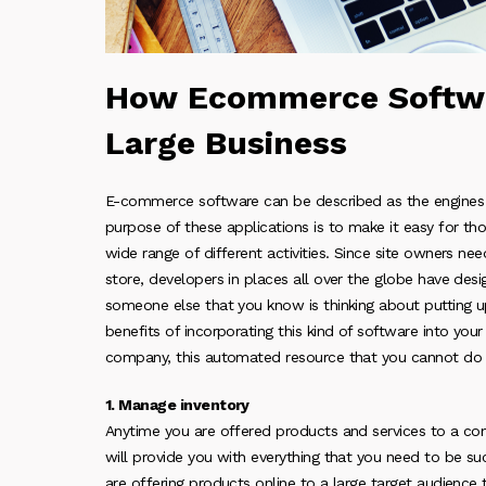
How Ecommerce Softwa
Large Business
E-commerce software can be described as the engines t
purpose of these applications is to make it easy for 
wide range of different activities. Since site owners ne
store, developers in places all over the globe have desi
someone else that you know is thinking about putting 
benefits of incorporating this kind of software into your 
company, this automated resource that you cannot do 
1. Manage inventory
Anytime you are offered products and services to a cons
will provide you with everything that you need to be succ
are offering products online to a large target audienc