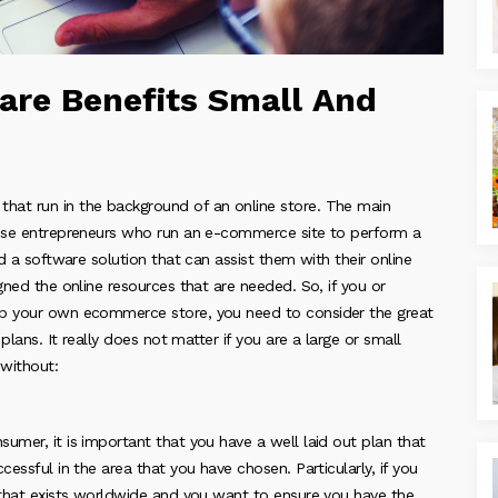
re Benefits Small And
hat run in the background of an online store. The main
those entrepreneurs who run an e-commerce site to perform a
ed a software solution that can assist them with their online
gned the online resources that are needed. So, if you or
up your own ecommerce store, you need to consider the great
plans. It really does not matter if you are a large or small
without:
umer, it is important that you have a well laid out plan that
essful in the area that you have chosen. Particularly, if you
e that exists worldwide and you want to ensure you have the