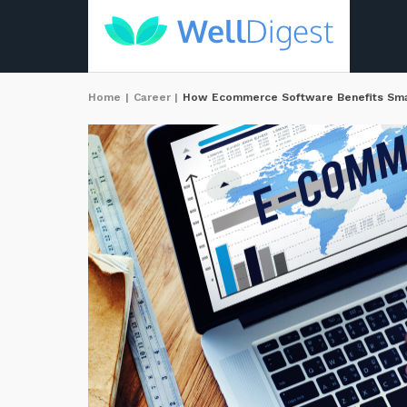
Home
|
Career
|
How Ecommerce Software Benefits Smal