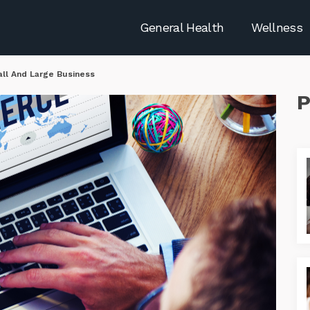
General Health
Wellness
l And Large Business
P