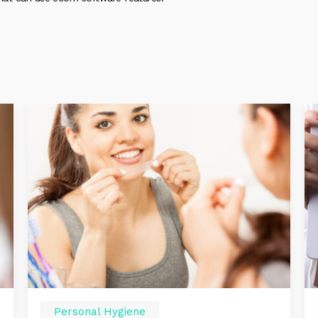
Personal Hygiene