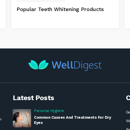
Popular Teeth Whitening Products
Latest Posts
C
Personal Hygiene
Ge
Common Causes And Treatments For Dry
u
We
Eyes
B