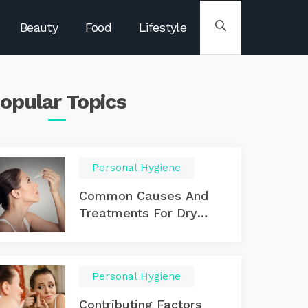
Beauty
Food
Lifestyle
opular
Topics
Personal Hygiene
Common Causes And
Treatments For Dry
Eyes
Personal Hygiene
Contributing Factors