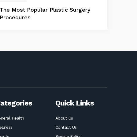
The Most Popular Plastic Surgery
Procedures
ategories
Quick Links
neral Health
About Us
llness
Contact Us
eauty
Privacy Policy