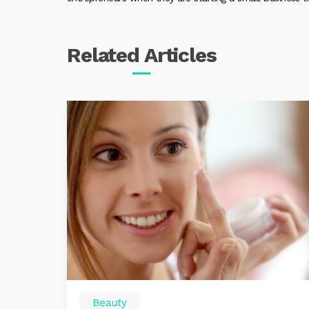
Related
Articles
Beauty