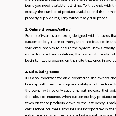
items you need available real time. To that end, with 
exactly the number of product available and the demand.
properly supplied regularly without any disruptions.
2. Online shopping/selling
Ecom software is also being designed with features th
customers buy 1 item or more, there are features in th
your email shelves to ensure the system knows exactly 
not automated and real-time, the owner of the site wil
begin to have problems on their site that ends in overse
3. Calculating taxes
It is also important for an e-commerce site owners and t
keep up with their financing accurately all of the time.
the owner will not only save time but increase their ab
the sale. For instance, when customers buy products o
taxes on these products down to the last penny. Thankf
calculations for these amounts are incorporated in the fu
entrepreneurs when they are starting a small business 