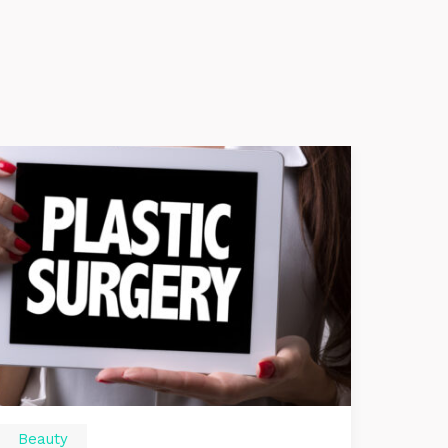
Beauty