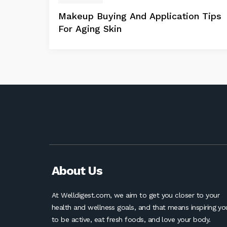
Makeup Buying And Application Tips
For Aging Skin
About Us
At Welldigest.com, we aim to get you closer to your
health and wellness goals, and that means inspiring yo
to be active, eat fresh foods, and love your body.