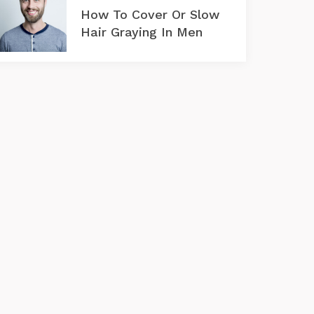
How To Cover Or Slow
Hair Graying In Men