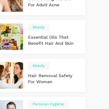
For Adult Acne
Beauty
Essential Oils That
Benefit Hair And Skin
Beauty
Hair Removal Safety
For Women
Personal Hygiene